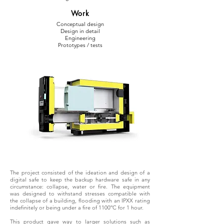
Work
Conceptual design
Design in detail
Engineering
Prototypes / tests
The project consisted of the ideation and design of a
digital safe to keep the backup hardware safe in any
circumstance: collapse, water or fire. The equipment
was designed to withstand stresses compatible with
the collapse of a building, flooding with an IPXX rating
indefinitely or being under a fire of 1100ºC for 1 hour.
This product gave way to larger solutions such as