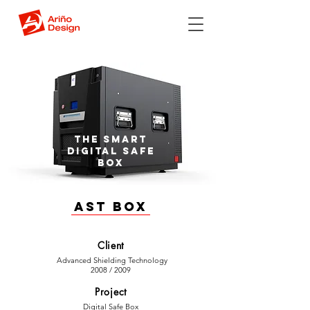
The smart
digital safe
box
AST Box
Client
Advanced Shielding Technology
2008 / 2009
Project
Digital Safe Box