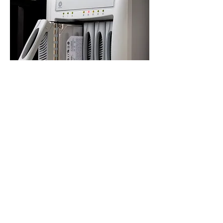
PROJECTS
LET'S START YOUR
PROJECT TODAY