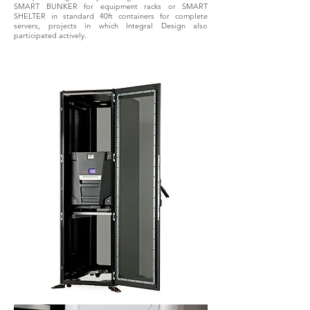
SMART BUNKER for equipment racks or SMART
SHELTER in standard 40ft containers for complete
servers, projects in which Integral Design also
participated actively.